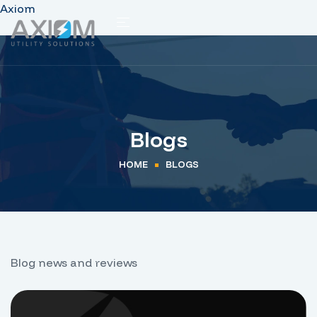
Axiom
Blogs
HOME
BLOGS
Blog news and reviews