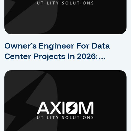
Owner’s Engineer For Data
Center Projects In 2026:
Protecting The Owner’s
Interests