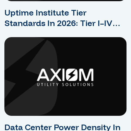
Uptime Institute Tier
Standards In 2026: Tier I–IV
Explained For Data Center
Design
Data Center Power Density In