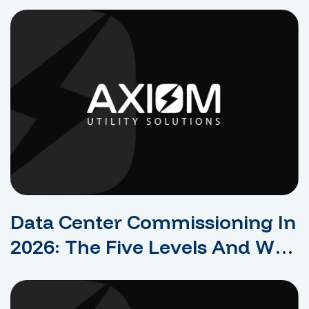
Rejection For Dense Compute
Data Center Commissioning In
2026: The Five Levels And Why
They Protect Uptime