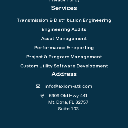
Services
Transmission & Distribution Engineering
Engineering Audits
Asset Management
Performance & reporting
Project & Program Management
Custom Utility Software Development
Address
info@axiom-atk.com
6909 Old Hwy 441
Mt. Dora, FL 32757
Suite 103