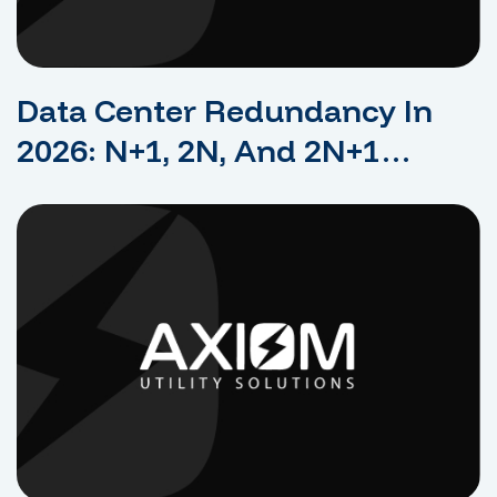
Data Center Redundancy In
2026: N+1, 2N, And 2N+1
Explained