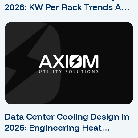
2026: KW Per Rack Trends And
What They Mean For Design
Data Center Cooling Design In
2026: Engineering Heat