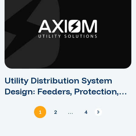
Utility Distribution System
Design: Feeders, Protection,
And Reliability
1
2
…
4