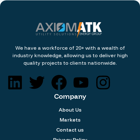
We have a workforce of 20+ with a wealth of
industry knowledge, allowing us to deliver high
quality projects to clients nationwide.
Company
About Us
Markets
Contact us
Privacy Policy