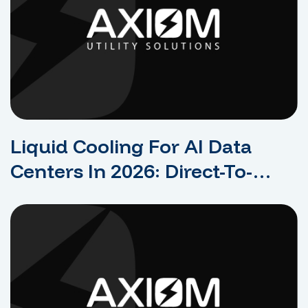
Liquid Cooling For AI Data
Centers In 2026: Direct-To-
Chip, Immersion, And Facility
Impact