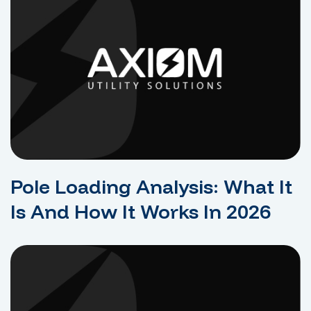
Pole Loading Analysis: What It
Is And How It Works In 2026