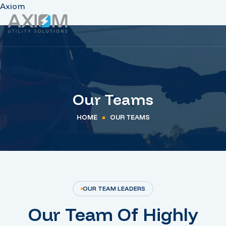
Axiom
Our Teams
HOME
OUR TEAMS
OUR TEAM LEADERS
Our Team Of Highly