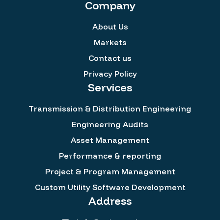
Company
About Us
Markets
Contact us
Privacy Policy
Services
Transmission & Distribution Engineering
Engineering Audits
Asset Management
Performance & reporting
Project & Program Management
Custom Utility Software Development
Address