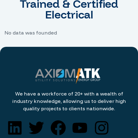
Trained & Certified
Electrical
No data was founded
We have a workforce of 20+ with a wealth of
industry knowledge, allowing us to deliver high
quality projects to clients nationwide.