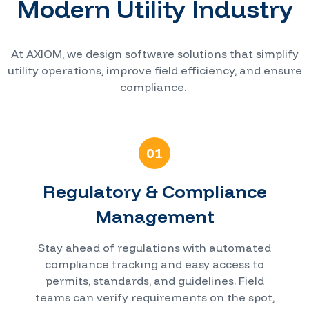
Modern Utility Industry
At AXIOM, we design software solutions that simplify
utility operations, improve field efficiency, and ensure
compliance.
01
Regulatory & Compliance
Management
Stay ahead of regulations with automated
compliance tracking and easy access to
permits, standards, and guidelines. Field
teams can verify requirements on the spot,