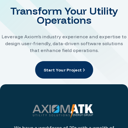
Transform Your Utility
Operations
Leverage Axiom’s industry experience and expertise to
design user-friendly, data-driven software solutions
that enhance field operations.
Start Your Project
We have a workforce of 20+ with a wealth of