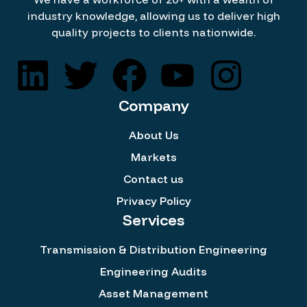
industry knowledge, allowing us to deliver high
quality projects to clients nationwide.
Company
About Us
Markets
Contact us
Privacy Policy
Services
Transmission & Distribution Engineering
Engineering Audits
Asset Management