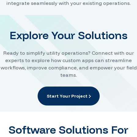
integrate seamlessly with your existing operations.
Explore Your Solutions
Ready to simplify utility operations? Connect with our
experts to explore how custom apps can streamline
workflows, improve compliance, and empower your field
teams.
Start Your Project
Software Solutions For