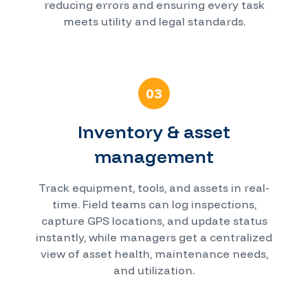
reducing errors and ensuring every task
meets utility and legal standards.
03
Inventory & asset
management
Track equipment, tools, and assets in real-
time. Field teams can log inspections,
capture GPS locations, and update status
instantly, while managers get a centralized
view of asset health, maintenance needs,
and utilization.