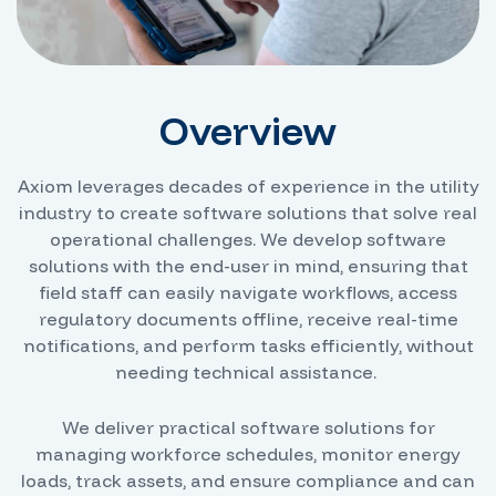
Overview
Axiom leverages decades of experience in the utility
industry to create software solutions that solve real
operational challenges. We develop software
solutions with the end-user in mind, ensuring that
field staff can easily navigate workflows, access
regulatory documents offline, receive real-time
notifications, and perform tasks efficiently, without
needing technical assistance.
We deliver practical software solutions for
managing workforce schedules, monitor energy
loads, track assets, and ensure compliance and can