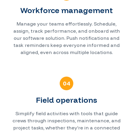
Workforce management
Manage your teams effortlessly. Schedule,
assign, track performance, and onboard with
our software solution. Push notifications and
task reminders keep everyone informed and
aligned, even across multiple locations.
04
Field operations
Simplify field activities with tools that guide
crews through inspections, maintenance, and
project tasks, whether they’re in a connected