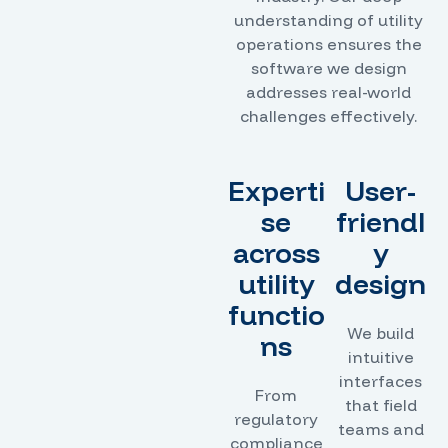
understanding of utility
operations ensures the
software we design
addresses real-world
challenges effectively.
Experti
User-
se
friendl
across
y
utility
design
functio
We build
ns
intuitive
interfaces
From
that field
regulatory
teams and
compliance