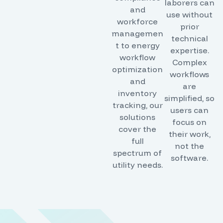
laborers can
and
use without
workforce
prior
managemen
technical
t to energy
expertise.
workflow
Complex
optimization
workflows
and
are
inventory
simplified, so
tracking, our
users can
solutions
focus on
cover the
their work,
full
not the
spectrum of
software.
utility needs.