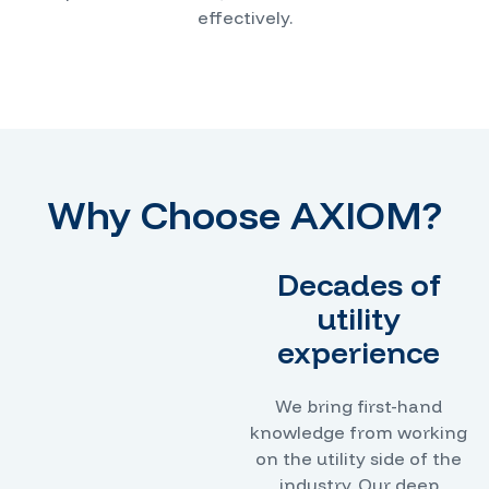
effectively.
Why Choose AXIOM?
Decades of
utility
experience
We bring first-hand
knowledge from working
on the utility side of the
industry. Our deep