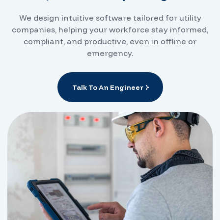
We design intuitive software tailored for utility
companies, helping your workforce stay informed,
compliant, and productive, even in offline or
emergency.
Talk To An Engineer